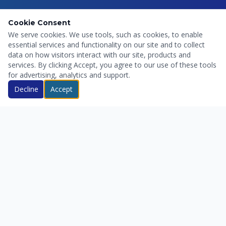
Cookie Consent
We serve cookies. We use tools, such as cookies, to enable
essential services and functionality on our site and to collect
data on how visitors interact with our site, products and
services. By clicking Accept, you agree to our use of these tools
for advertising, analytics and support.
Decline
Accept
Servicio profesional de control de plagas en Pereira y
alrededores. Rápido, efectivo y al mejor precio.