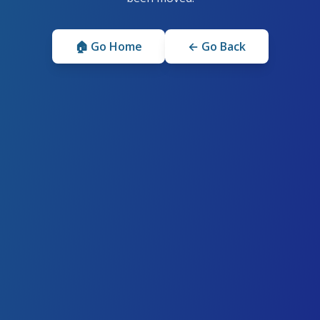
🏠 Go Home
← Go Back